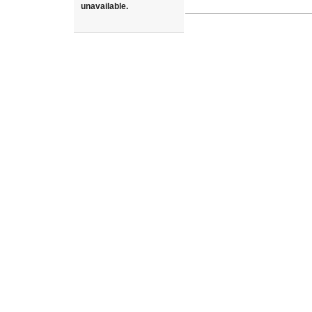
unavailable.