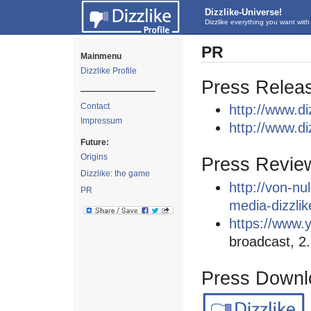
Dizzlike-Universe!
Dizzlike everything you want with 
PR
Mainmenu
Dizzlike Profile
Press Relea
—————————
Contact
http://www.d
Impressum
http://www.di
Future:
Origins
Press Revie
Dizzlike: the game
http://von-nu
PR
media-dizzli
https://www
broadcast, 2
Press Downl