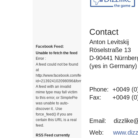
Contact
Anton Levitskij
Facebook Feed:
Röselstraße 13
Unable to fetch the feed
D-90441 Nürnber
Error :
A feed could not be found
(yes in Germany)
at
http://www.facebook.com/feeds/page.php?
id=213924102098096&format=rss20.
A feed with an invalid
Phone: +0049 (0)
mime type may fall victim
Fax: +0049 (0)
to this error, or SimplePie
was unable to auto-
discover it.. Use
force_feed() if you are
Email: dizzlike@
certain this URL is a real
feed.
Web:
www.dizz
RSS Feed currently